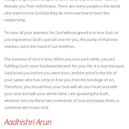
liberate you from selfishness. There are many people in the world
who want to love God but they do not know how to have this
relationship.
To have all your activities for God without greed is to love God. As
you experience God’s special Love for you, the purity of that love
reaches out to the hand of our brethren.
The essence of God is love; When you love each other, you are
fulfilling God’s most fundamental wish for your life. It is love because
God loved you before you were born, and the proof is the life of
your savior who has come to free you from the bondage of sin.
Therefore, you should love your God with all your heart and with
your soul and with your whole mind. I am speaking the truth,
whoever lives by these two commands of God and keeps them, is
someone who loves God.
Aadhishri Arun