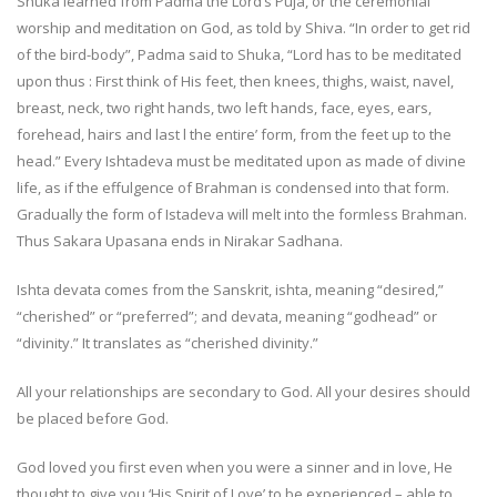
Shuka learned from Padma the Lord’s Puja, or the ceremonial
worship and meditation on God, as told by Shiva. “In order to get rid
of the bird-body”, Padma said to Shuka, “Lord has to be meditated
upon thus : First think of His feet, then knees, thighs, waist, navel,
breast, neck, two right hands, two left hands, face, eyes, ears,
forehead, hairs and last l the entire’ form, from the feet up to the
head.” Every Ishtadeva must be meditated upon as made of divine
life, as if the effulgence of Brahman is condensed into that form.
Gradually the form of Istadeva will melt into the formless Brahman.
Thus Sakara Upasana ends in Nirakar Sadhana.
Ishta devata comes from the Sanskrit, ishta, meaning “desired,”
“cherished” or “preferred”; and devata, meaning “godhead” or
“divinity.” It translates as “cherished divinity.”
All your relationships are secondary to God. All your desires should
be placed before God.
God loved you first even when you were a sinner and in love, He
thought to give you ‘His Spirit of Love’ to be experienced – able to