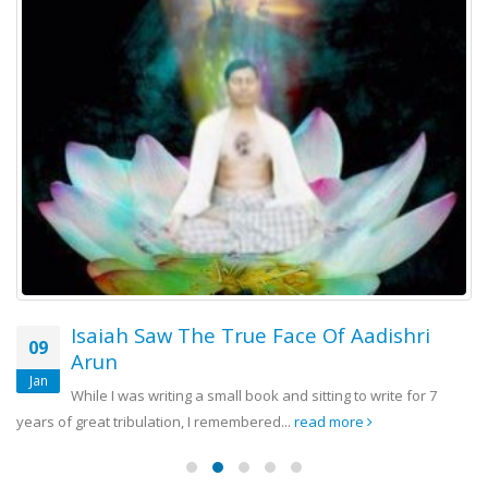
Isaiah Saw The True Face Of Aadishri
09
Arun
Jan
While I was writing a small book and sitting to write for 7
years of great tribulation, I remembered...
read more