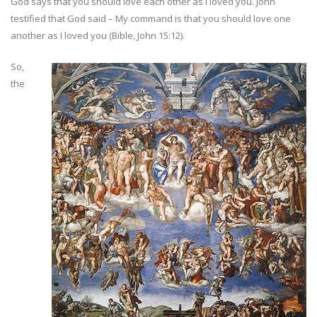
God says that you should love each other as I loved you. John
testified that God said – My command is that you should love one
another as I loved you (Bible, John 15:12).
So,
the