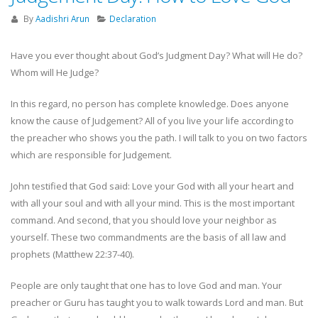
By
Aadishri Arun
Declaration
Have you ever thought about God’s Judgment Day? What will He do?
Whom will He Judge?
In this regard, no person has complete knowledge. Does anyone
know the cause of Judgement? All of you live your life according to
the preacher who shows you the path. I will talk to you on two factors
which are responsible for Judgement.
John testified that God said: Love your God with all your heart and
with all your soul and with all your mind. This is the most important
command. And second, that you should love your neighbor as
yourself. These two commandments are the basis of all law and
prophets (Matthew 22:37-40).
People are only taught that one has to love God and man. Your
preacher or Guru has taught you to walk towards Lord and man. But