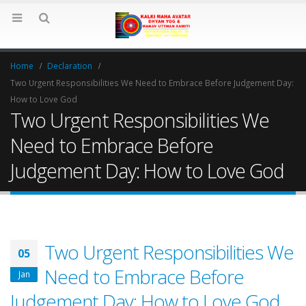
Home
Declaration
Two Urgent Responsibilities We Need to Embrace Before Judgement Day:
How to Love God
Two Urgent Responsibilities We
Need to Embrace Before
Judgement Day: How to Love God
Two Urgent Responsibilities We
05
Need to Embrace Before
Jan
Judgement Day: How to Love God