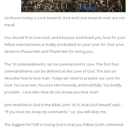
confusion today is Love towards God and Love towards man are not
equal.
You should first Love God; and because God loved you, love for your
fellow man becomes a reality predicated on your Love for God: your
desire to Please Him and Thank Him for loving you.
The 10 commandments can be summarized in Love. The first four
commandments can be defined as the Love of God. The last six
describe how to love man. Today we need to practice our Love for
God. You love Him; You love Him honestly and truthfully. You boldly
proclaim – Love Him. How do you know you love God?
John testified to God in the Bible, John 14:15, that God himself said –
“If you love me, keep my commands.” i.e. you will obey me.
The biggest FACTOR in loving God is that you follow God’s command.