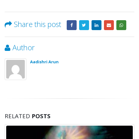
Share this post
Author
Aadishri Arun
RELATED
POSTS