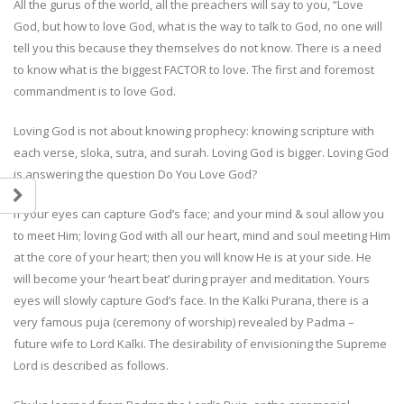
All the gurus of the world, all the preachers will say to you, “Love
God, but how to love God, what is the way to talk to God, no one will
tell you this because they themselves do not know. There is a need
to know what is the biggest FACTOR to love. The first and foremost
commandment is to love God.
Loving God is not about knowing prophecy: knowing scripture with
each verse, sloka, sutra, and surah. Loving God is bigger. Loving God
is answering the question Do You Love God?
If your eyes can capture God’s face; and your mind & soul allow you
to meet Him; loving God with all our heart, mind and soul meeting Him
at the core of your heart; then you will know He is at your side. He
will become your ‘heart beat’ during prayer and meditation. Yours
eyes will slowly capture God’s face. In the Kalki Purana, there is a
very famous puja (ceremony of worship) revealed by Padma –
future wife to Lord Kalki. The desirability of envisioning the Supreme
Lord is described as follows.