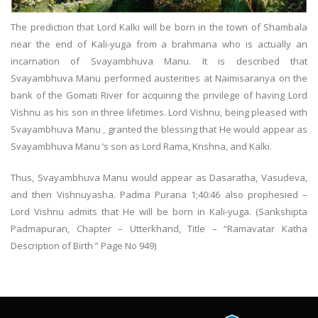
The prediction that Lord Kalki will be born in the town of Shambala
near the end of Kali-yuga from a brahmana who is actually an
incarnation of Svayambhuva Manu. It is described that
Svayambhuva Manu performed austerities at Naimisaranya on the
bank of the Gomati River for acquiring the privilege of having Lord
Vishnu as his son in three lifetimes. Lord Vishnu, being pleased with
Svayambhuva Manu , granted the blessing that He would appear as
Svayambhuva Manu ‘s son as Lord Rama, Krishna, and Kalki.
Thus, Svayambhuva Manu would appear as Dasaratha, Vasudeva,
and then Vishnuyasha. Padma Purana 1;40:46 also prophesied –
Lord Vishnu admits that He will be born in Kali-yuga. (Sankshipta
Padmapuran, Chapter – Utterkhand, Title – “Ramavatar Katha
Description of Birth ” Page No 949)