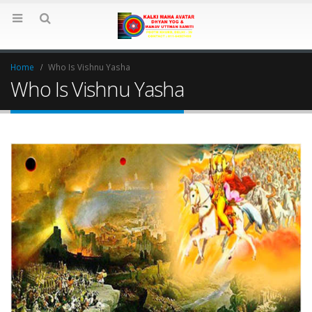
Home
Who Is Vishnu Yasha
Who Is Vishnu Yasha