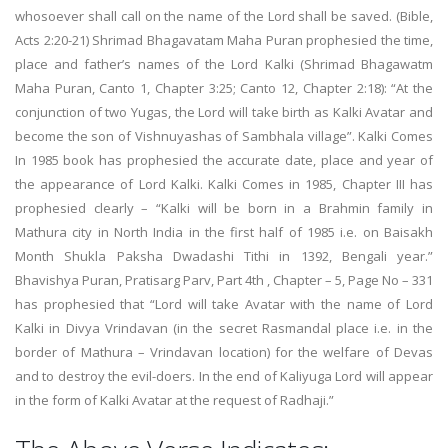
whosoever shall call on the name of the Lord shall be saved. (Bible,
Acts 2:20-21) Shrimad Bhagavatam Maha Puran prophesied the time,
place and father’s names of the Lord Kalki (Shrimad Bhagawatm
Maha Puran, Canto 1, Chapter 3:25; Canto 12, Chapter 2:18): “At the
conjunction of two Yugas, the Lord will take birth as Kalki Avatar and
become the son of Vishnuyashas of Sambhala village”. Kalki Comes
In 1985 book has prophesied the accurate date, place and year of
the appearance of Lord Kalki. Kalki Comes in 1985, Chapter III has
prophesied clearly – “Kalki will be born in a Brahmin family in
Mathura city in North India in the first half of 1985 i.e. on Baisakh
Month Shukla Paksha Dwadashi Tithi in 1392, Bengali year.”
Bhavishya Puran, Pratisarg Parv, Part 4th , Chapter – 5, Page No – 331
has prophesied that “Lord will take Avatar with the name of Lord
Kalki in Divya Vrindavan (in the secret Rasmandal place i.e. in the
border of Mathura – Vrindavan location) for the welfare of Devas
and to destroy the evil-doers. In the end of Kaliyuga Lord will appear
in the form of Kalki Avatar at the request of Radhaji.”