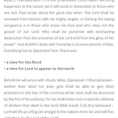
Bible, 2 Thessalonians 1:7-9 has prophesied: Lord’s return will bring
happiness to the saved, yet it will result in destruction to those who
are lost. Paul wrote about the great day when “the Lord shall be
revealed from heaven with His mighty angels, in flaming fire taking
vengeance o¬n those who know not God and who obey not the
gospel of our Lord. Who shall be punished with everlasting
destruction from the presence of the Lord and from the glory of His
power.” God ALWAYS deals with humanity in precise periods of time.
Everything has its Appointed Time. There was :
• a time for the flood
• a time for Lord to appear to the earth
Behold He will arrive with clouds. Bible, Zephaniah 1:18 prophesied –
Neither their silver nor their gold shall be able to give them
protection in the day of the Lord but whole land shall be devoured
by the fire of his jealousy; for He shall make even a speedy riddance
of all them that dwell in the land. Bible Isaiah 5:26-30 prophesied –
Lord will lift up a Flag (an ensign) to the nations from far and will hiss