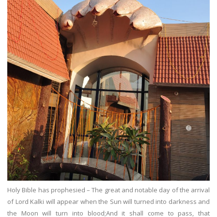
Holy Bible has prophesied – The great and notable day of the arrival
of Lord Kalki will appear when the Sun will turned into darkness and
the Moon will turn into blood;And it shall come to pass, that