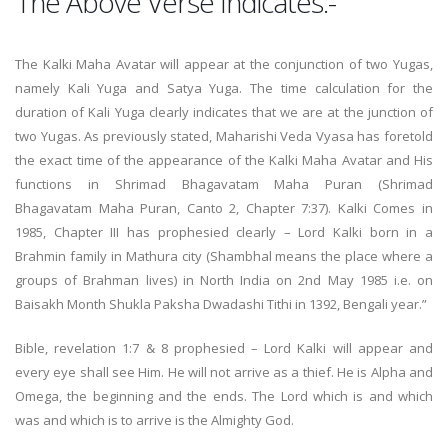
The Above Verse Indicates:-
The Kalki Maha Avatar will appear at the conjunction of two Yugas,
namely Kali Yuga and Satya Yuga. The time calculation for the
duration of Kali Yuga clearly indicates that we are at the junction of
two Yugas. As previously stated, Maharishi Veda Vyasa has foretold
the exact time of the appearance of the Kalki Maha Avatar and His
functions in Shrimad Bhagavatam Maha Puran (Shrimad
Bhagavatam Maha Puran, Canto 2, Chapter 7:37). Kalki Comes in
1985, Chapter III has prophesied clearly – Lord Kalki born in a
Brahmin family in Mathura city (Shambhal means the place where a
groups of Brahman lives) in North India on 2nd May 1985 i.e. on
Baisakh Month Shukla Paksha Dwadashi Tithi in 1392, Bengali year.”
Bible, revelation 1:7 & 8 prophesied – Lord Kalki will appear and
every eye shall see Him. He will not arrive as a thief. He is Alpha and
Omega, the beginning and the ends. The Lord which is and which
was and which is to arrive is the Almighty God.