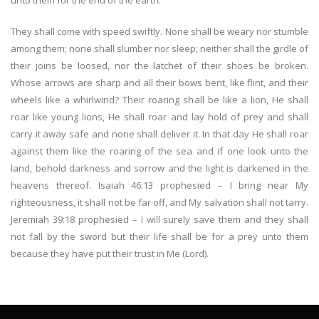
unto them for the end of the earth.
They shall come with speed swiftly. None shall be weary nor stumble
among them; none shall slumber nor sleep; neither shall the girdle of
their joins be loosed, nor the latchet of their shoes be broken.
Whose arrows are sharp and all their bows bent, like flint, and their
wheels like a whirlwind? Their roaring shall be like a lion, He shall
roar like young lions, He shall roar and lay hold of prey and shall
carry it away safe and none shall deliver it. In that day He shall roar
against them like the roaring of the sea and if one look unto the
land, behold darkness and sorrow and the light is darkened in the
heavens thereof. Isaiah 46:13 prophesied – I bring near My
righteousness, it shall not be far off, and My salvation shall not tarry.
Jeremiah 39:18 prophesied – I will surely save them and they shall
not fall by the sword but their life shall be for a prey unto them
because they have put their trust in Me (Lord).