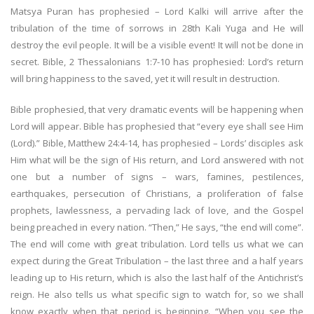
Matsya Puran has prophesied – Lord Kalki will arrive after the
tribulation of the time of sorrows in 28th Kali Yuga and He will
destroy the evil people. It will be a visible event! It will not be done in
secret. Bible, 2 Thessalonians 1:7-10 has prophesied: Lord’s return
will bring happiness to the saved, yet it will result in destruction.
Bible prophesied, that very dramatic events will be happening when
Lord will appear. Bible has prophesied that “every eye shall see Him
(Lord).” Bible, Matthew 24:4-14, has prophesied – Lords’ disciples ask
Him what will be the sign of His return, and Lord answered with not
one but a number of signs – wars, famines, pestilences,
earthquakes, persecution of Christians, a proliferation of false
prophets, lawlessness, a pervading lack of love, and the Gospel
being preached in every nation. “Then,” He says, “the end will come”.
The end will come with great tribulation. Lord tells us what we can
expect during the Great Tribulation – the last three and a half years
leading up to His return, which is also the last half of the Antichrist’s
reign. He also tells us what specific sign to watch for, so we shall
know exactly when that period is beginning. “When you see the