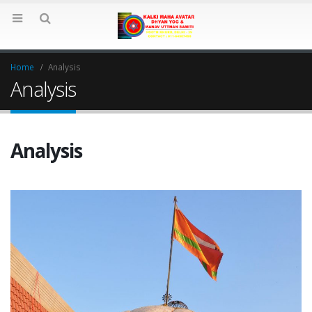
Home
Analysis
Analysis
Analysis