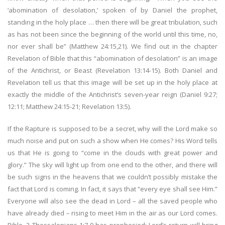
‘abomination of desolation,’ spoken of by Daniel the prophet,
standing in the holy place … then there will be great tribulation, such
as has not been since the beginning of the world until this time, no,
nor ever shall be” (Matthew 24:15,21). We find out in the chapter
Revelation of Bible that this “abomination of desolation” is an image
of the Antichrist, or Beast (Revelation 13:14-15). Both Daniel and
Revelation tell us that this image will be set up in the holy place at
exactly the middle of the Antichrist’s seven-year reign (Daniel 9:27;
12:11; Matthew 24:15-21; Revelation 13:5).
If the Rapture is supposed to be a secret, why will the Lord make so
much noise and put on such a show when He comes? His Word tells
us that He is going to “come in the clouds with great power and
glory.” The sky will light up from one end to the other, and there will
be such signs in the heavens that we couldn’t possibly mistake the
fact that Lord is coming. In fact, it says that “every eye shall see Him.”
Everyone will also see the dead in Lord – all the saved people who
have already died – rising to meet Him in the air as our Lord comes.