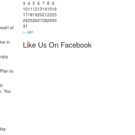
3
4
5
6
7
8
9
10
11
12
13
14
15
16
17
18
19
20
21
22
23
24
25
26
27
28
29
30
31
heart of
« Jan
ive in
Like Us On Facebook
enjoy
 Plan to
th
n. You
day