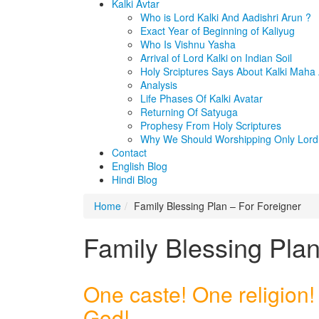
Kalki Avtar
Who is Lord Kalki And Aadishri Arun ?
Exact Year of Beginning of Kaliyug
Who Is Vishnu Yasha
Arrival of Lord Kalki on Indian Soil
Holy Srciptures Says About Kalki Maha
Analysis
Life Phases Of Kalki Avatar
Returning Of Satyuga
Prophesy From Holy Scriptures
Why We Should Worshipping Only Lord 
Contact
English Blog
Hindi Blog
Home
Family Blessing Plan – For Foreigner
Family Blessing Plan
One caste! One religion!
God!