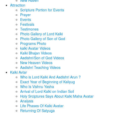
New Haven
Attraction
Scripture Portion for Events
Prayer
Events
Festivals
Testimones
Photo Gallery of Lord Kalki
Photo Gallery of Son of God
Programs Photo
kalki Avatar Videos
Kalki Bhajan Videos
Aadishri/Son of God Videos
New Heaven Videos
Aadishri Teaching Videos
Kalki Avtar
Who is Lord Kalki And Aadishri Arun ?
Exact Year of Beginning of Kaliyug
Who Is Vishnu Yasha
Arrival of Lord Kalki on Indian Soil
Holy Srciptures Says About Kalki Maha Avatar
Analysis
Life Phases Of Kalki Avatar
Returning Of Satyuga