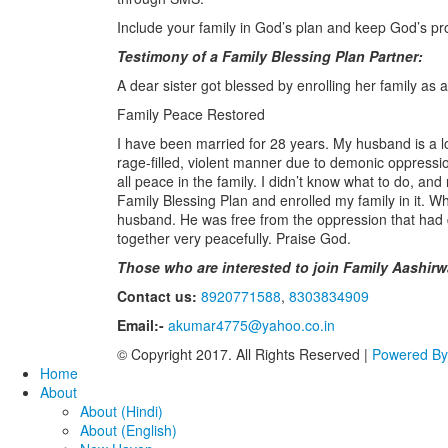
Include your family in God’s plan and keep God’s p
Testimony of a Family Blessing Plan Partner:
A dear sister got blessed by enrolling her family as 
Family Peace Restored
I have been married for 28 years. My husband is a lo
rage-filled, violent manner due to demonic oppressio
all peace in the family. I didn’t know what to do, and
Family Blessing Plan and enrolled my family in it. W
husband. He was free from the oppression that had 
together very peacefully. Praise God.
Those who are interested to join Family Aashirw
Contact us:
8920771588
,
8303834909
Email:-
akumar4775@yahoo.co.in
© Copyright 2017. All Rights Reserved |
Powered B
Home
About
About (Hindi)
About (English)