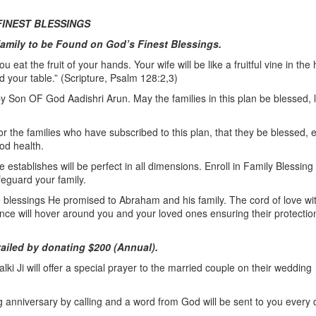
FINEST BLESSINGS
Family to be Found on God’s Finest Blessings.
 eat the fruit of your hands. Your wife will be like a fruitful vine in the 
d your table.” (Scripture, Psalm 128:2,3)
by Son OF God Aadishri Arun. May the families in this plan be blessed, l
or the families who have subscribed to this plan, that they be blessed, 
od health.
stablishes will be perfect in all dimensions. Enroll in Family Blessing
feguard your family.
he blessings He promised to Abraham and his family. The cord of love wi
ce will hover around you and your loved ones ensuring their protectio
vailed by donating $200 (Annual).
ki Ji will offer a special prayer to the married couple on their wedding
g anniversary by calling and a word from God will be sent to you every 