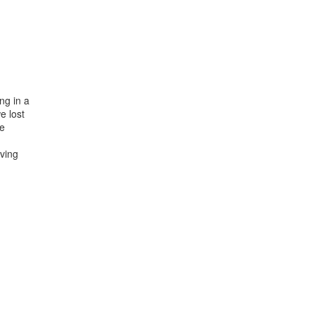
ng in a
e lost
he
ving