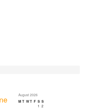
August 2026
one
M
T
W
T
F
S
S
1
2