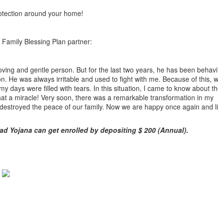
rotection around your home!
a Family Blessing Plan partner:
ving and gentle person. But for the last two years, he has been behavi
n. He was always irritable and used to fight with me. Because of this, w
 my days were filled with tears. In this situation, I came to know about t
hat a miracle! Very soon, there was a remarkable transformation in my
destroyed the peace of our family. Now we are happy once again and li
ad Yojana can get enrolled by depositing $ 200 (Annual).
y