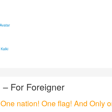
 Avatar
Kalki
 – For Foreigner
 One nation! One flag! And Only 