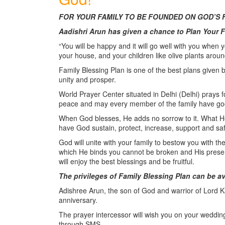
FOR YOUR FAMILY TO BE FOUNDED ON GOD’S 
Aadishri Arun has given a chance to Plan Your 
“You will be happy and it will go well with you when you
your house, and your children like olive plants aroun
Family Blessing Plan is one of the best plans given 
unity and prosper.
World Prayer Center situated in Delhi (Delhi) prays f
peace and may every member of the family have go
When God blesses, He adds no sorrow to it. What He e
have God sustain, protect, increase, support and sa
God will unite with your family to bestow you with t
which He binds you cannot be broken and His presen
will enjoy the best blessings and be fruitful.
The privileges of Family Blessing Plan can be a
Adishree Arun, the son of God and warrior of Lord Kal
anniversary.
The prayer intercessor will wish you on your weddin
through SMS.