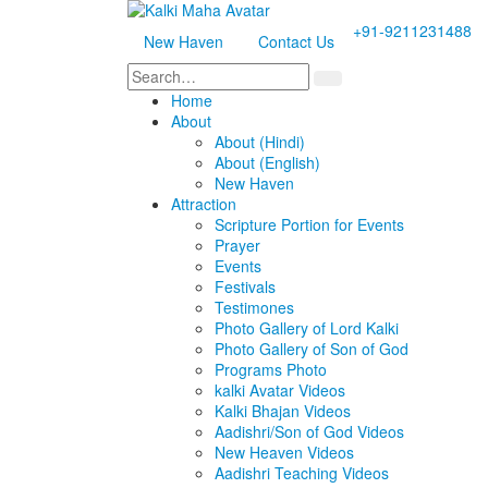
+91-9211231488
New Haven
Contact Us
Home
About
About (Hindi)
About (English)
New Haven
Attraction
Scripture Portion for Events
Prayer
Events
Festivals
Testimones
Photo Gallery of Lord Kalki
Photo Gallery of Son of God
Programs Photo
kalki Avatar Videos
Kalki Bhajan Videos
Aadishri/Son of God Videos
New Heaven Videos
Aadishri Teaching Videos