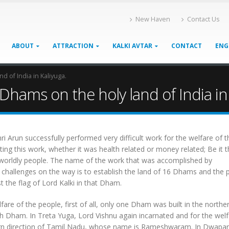
New Haven
Contact Us
ABOUT
ATTRACTION
KALKI AVTAR
CONTACT
ENG
 of India in Kaliyuga.
hams on the holy land of India in 
 Arun successfully performed very difficult work for the welfare of t
ng this work, whether it was health related or money related; Be it th
 worldly people. The name of the work that was accomplished by
d challenges on the way is to establish the land of 16 Dhams and the
the flag of Lord Kalki in that Dham.
are of the people, first of all, only one Dham was built in the northe
h Dham. In Treta Yuga, Lord Vishnu again incarnated and for the welf
hern direction of Tamil Nadu, whose name is Rameshwaram. In Dwapa