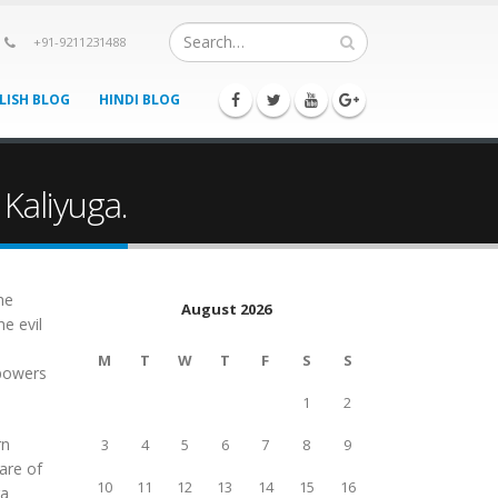
+91-9211231488
LISH BLOG
HINDI BLOG
Kaliyuga.
he
August 2026
e evil
M
T
W
T
F
S
S
 powers
1
2
rn
3
4
5
6
7
8
9
are of
10
11
12
13
14
15
16
ra