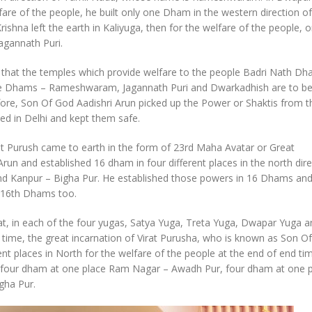
fare of the people, he built only one Dham in the western direction of
hna left the earth in Kaliyuga, then for the welfare of the people, 
agannath Puri.
is that the temples which provide welfare to the people Badri Nath Dh
ree Dhams – Rameshwaram, Jagannath Puri and Dwarkadhish are to b
fore, Son Of God Aadishri Arun picked up the Power or Shaktis from 
d in Delhi and kept them safe.
irat Purush came to earth in the form of 23rd Maha Avatar or Great
un and established 16 dham in four different places in the north dire
d Kanpur – Bigha Pur. He established those powers in 16 Dhams and
ll 16th Dhams too.
hat, in each of the four yugas, Satya Yuga, Treta Yuga, Dwapar Yuga a
 time, the great incarnation of Virat Purusha, who is known as Son O
ent places in North for the welfare of the people at the end of end ti
h, four dham at one place Ram Nagar – Awadh Pur, four dham at one 
gha Pur.