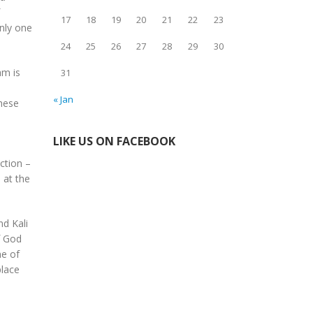
17
18
19
20
21
22
23
only one
24
25
26
27
28
29
30
am is
31
e
« Jan
these
LIKE US ON FACEBOOK
ction –
 at the
nd Kali
f God
me of
place