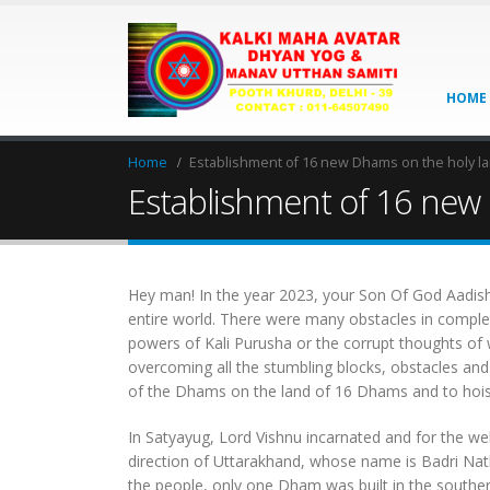
HOME
Home
Establishment of 16 new Dhams on the holy land
Establishment of 16 new D
Hey man! In the year 2023, your Son Of God Aadishri
entire world. There were many obstacles in completi
powers of Kali Purusha or the corrupt thoughts of
overcoming all the stumbling blocks, obstacles an
of the Dhams on the land of 16 Dhams and to hoist 
In Satyayug, Lord Vishnu incarnated and for the welf
direction of Uttarakhand, whose name is Badri Nat
the people, only one Dham was built in the sout