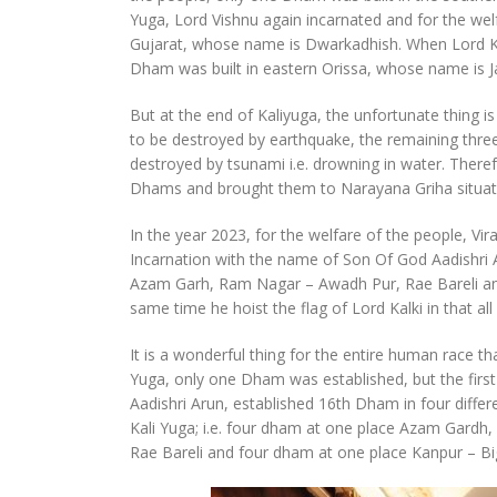
Yuga, Lord Vishnu again incarnated and for the wel
Gujarat, whose name is Dwarkadhish. When Lord Kris
Dham was built in eastern Orissa, whose name is J
But at the end of Kaliyuga, the unfortunate thing 
to be destroyed by earthquake, the remaining th
destroyed by tsunami i.e. drowning in water. There
Dhams and brought them to Narayana Griha situate
In the year 2023, for the welfare of the people, V
Incarnation with the name of Son Of God Aadishri Ar
Azam Garh, Ram Nagar – Awadh Pur, Rae Bareli an
same time he hoist the flag of Lord Kalki in that a
It is a wonderful thing for the entire human race t
Yuga, only one Dham was established, but the first
Aadishri Arun, established 16th Dham in four differ
Kali Yuga; i.e. four dham at one place Azam Gard
Rae Bareli and four dham at one place Kanpur – Bi